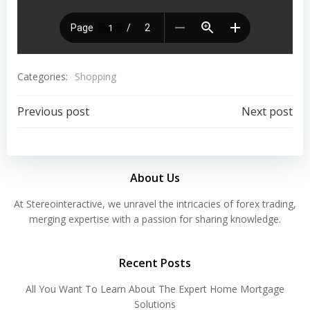
Categories:
Shopping
Previous post
Next post
About Us
At Stereointeractive, we unravel the intricacies of forex trading,
merging expertise with a passion for sharing knowledge.
Recent Posts
All You Want To Learn About The Expert Home Mortgage
Solutions