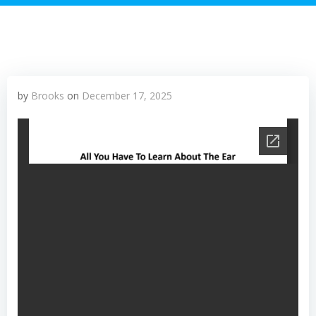
by
Brooks
on
December 17, 2025