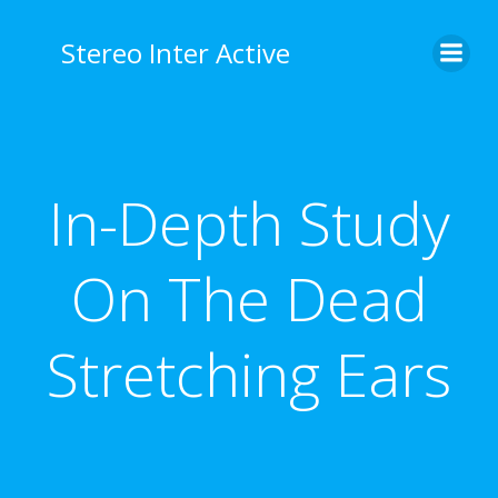
Stereo Inter Active
In-Depth Study
On The Dead
Stretching Ears