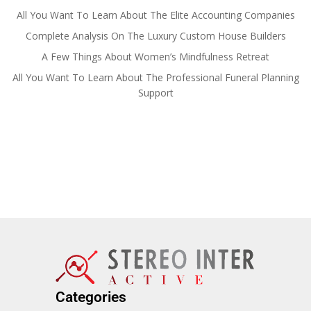
All You Want To Learn About The Elite Accounting Companies
Complete Analysis On The Luxury Custom House Builders
A Few Things About Women’s Mindfulness Retreat
All You Want To Learn About The Professional Funeral Planning
Support
Categories