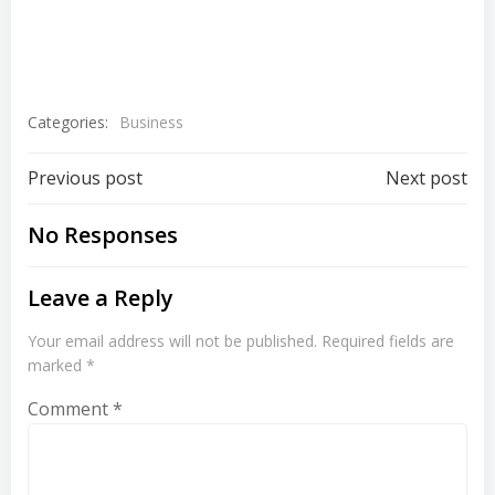
Categories:
Business
Previous post
Next post
No Responses
Leave a Reply
Your email address will not be published.
Required fields are
marked
*
Comment
*