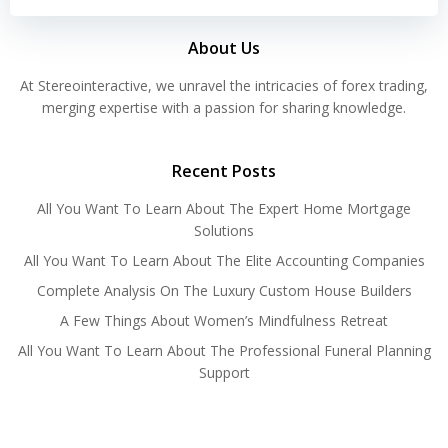
About Us
At Stereointeractive, we unravel the intricacies of forex trading,
merging expertise with a passion for sharing knowledge.
Recent Posts
All You Want To Learn About The Expert Home Mortgage
Solutions
All You Want To Learn About The Elite Accounting Companies
Complete Analysis On The Luxury Custom House Builders
A Few Things About Women’s Mindfulness Retreat
All You Want To Learn About The Professional Funeral Planning
Support