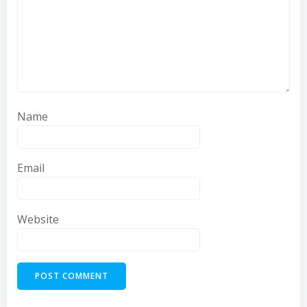
Name
Email
Website