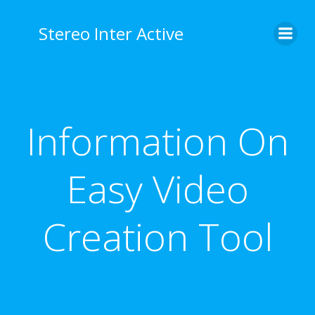
Stereo Inter Active
Information On
Easy Video
Creation Tool