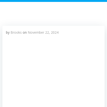
by
Brooks
on
November 22, 2024