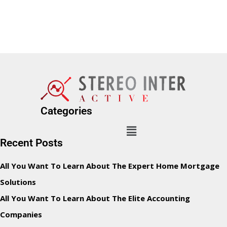
Categories
Recent Posts
All You Want To Learn About The Expert Home Mortgage
Solutions
All You Want To Learn About The Elite Accounting
Companies