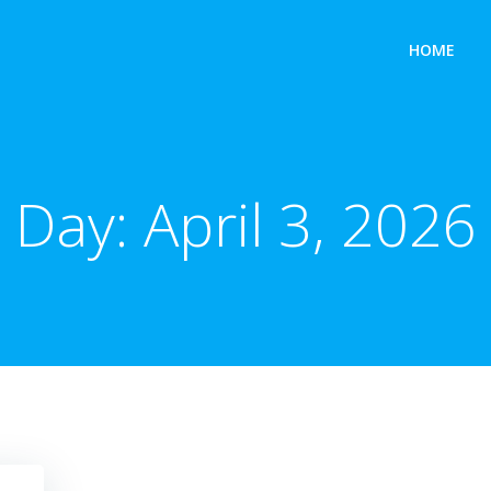
HOME
Day:
April 3, 2026