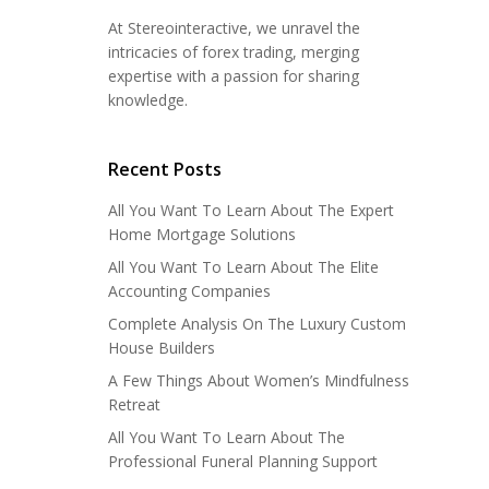
At Stereointeractive, we unravel the
intricacies of forex trading, merging
expertise with a passion for sharing
knowledge.
Recent Posts
All You Want To Learn About The Expert
Home Mortgage Solutions
All You Want To Learn About The Elite
Accounting Companies
Complete Analysis On The Luxury Custom
House Builders
A Few Things About Women’s Mindfulness
Retreat
All You Want To Learn About The
Professional Funeral Planning Support