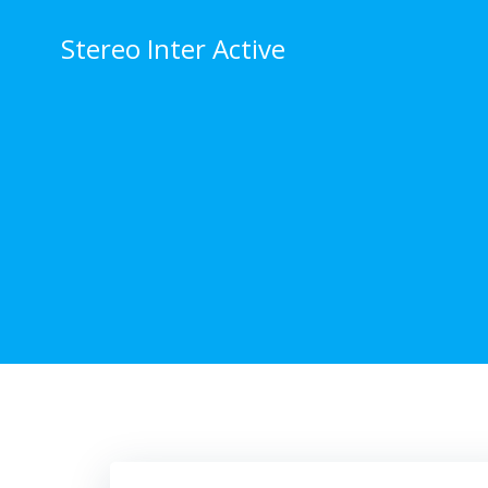
Stereo Inter Active